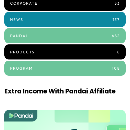
CORPORATE
33
NEWS
137
PANDAI
482
PRODUCTS
8
PROGRAM
108
Extra Income With Pandai Affiliate