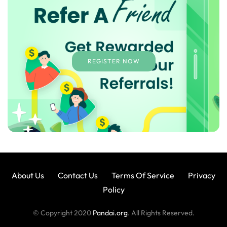
REGISTER NOW
About Us
Contact Us
Terms Of Service
Privacy
Policy
© Copyright 2020
Pandai.org
. All Rights Reserved.