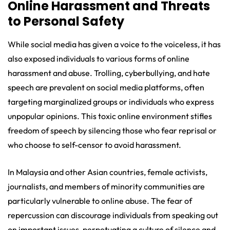
Online Harassment and Threats
to Personal Safety
While social media has given a voice to the voiceless, it has
also exposed individuals to various forms of online
harassment and abuse. Trolling, cyberbullying, and hate
speech are prevalent on social media platforms, often
targeting marginalized groups or individuals who express
unpopular opinions. This toxic online environment stifles
freedom of speech by silencing those who fear reprisal or
who choose to self-censor to avoid harassment.
In Malaysia and other Asian countries, female activists,
journalists, and members of minority communities are
particularly vulnerable to online abuse. The fear of
repercussion can discourage individuals from speaking out
on important issues, perpetuating a culture of silence and