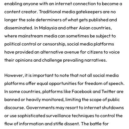
enabling anyone with an internet connection to become a
content creator. Traditional media gatekeepers are no
longer the sole determiners of what gets published and
disseminated. In Malaysia and other Asian countries,
where mainstream media can sometimes be subject to
political control or censorship, social media platforms
have provided an alternative avenue for citizens to voice
their opinions and challenge prevailing narratives.
However, it is important to note that not all social media
platforms offer equal opportunities for freedom of speech.
In some countries, platforms like Facebook and Twitter are
banned or heavily monitored, limiting the scope of public
discourse. Governments may resort to internet shutdowns
or use sophisticated surveillance techniques to control the
flow of information and stifle dissent. The battle for