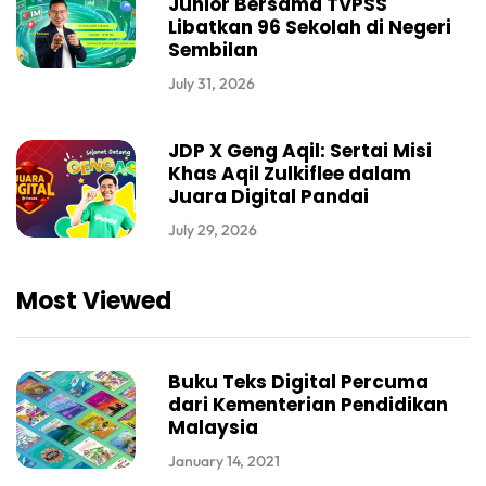
Junior Bersama TVPSS
Libatkan 96 Sekolah di Negeri
Sembilan
July 31, 2026
JDP X Geng Aqil: Sertai Misi
Khas Aqil Zulkiflee dalam
Juara Digital Pandai
July 29, 2026
Most Viewed
Buku Teks Digital Percuma
dari Kementerian Pendidikan
Malaysia
January 14, 2021