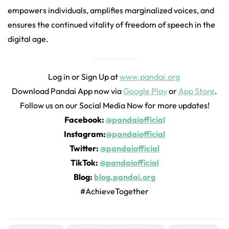
empowers individuals, amplifies marginalized voices, and
ensures the continued vitality of freedom of speech in the
digital age.
Log in or Sign Up at
www.pandai.org
Download Pandai App now via
Google Play
or
App Store
.
Follow us on our Social Media Now for more updates!
Facebook:
@pandaiofficial
Instagram:
@pandaiofficial
Twitter:
@pandaiofficial
TikTok:
@pandaiofficial
Blog:
blog.pandai.org
#AchieveTogether