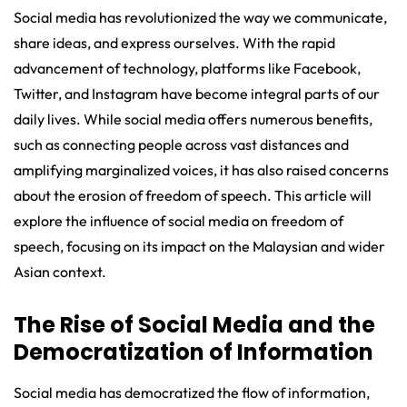
Social media has revolutionized the way we communicate,
share ideas, and express ourselves. With the rapid
advancement of technology, platforms like Facebook,
Twitter, and Instagram have become integral parts of our
daily lives. While social media offers numerous benefits,
such as connecting people across vast distances and
amplifying marginalized voices, it has also raised concerns
about the erosion of freedom of speech. This article will
explore the influence of social media on freedom of
speech, focusing on its impact on the Malaysian and wider
Asian context.
The Rise of Social Media and the
Democratization of Information
Social media has democratized the flow of information,