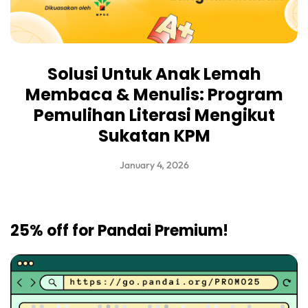
Solusi Untuk Anak Lemah
Membaca & Menulis: Program
Pemulihan Literasi Mengikut
Sukatan KPM
January 4, 2026
25% off for Pandai Premium!