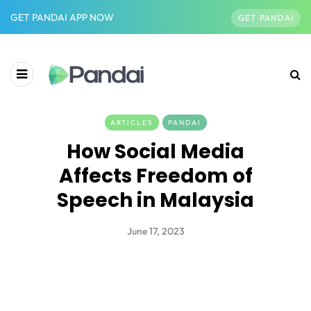
GET PANDAI APP NOW
GET PANDAI
ARTICLES
PANDAI
How Social Media
Affects Freedom of
Speech in Malaysia
June 17, 2023