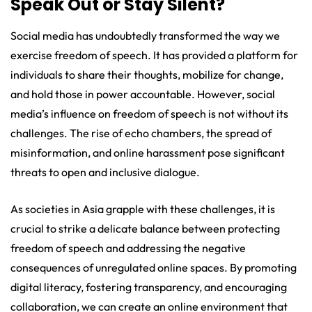
Speak Out or Stay Silent?
Social media has undoubtedly transformed the way we
exercise freedom of speech. It has provided a platform for
individuals to share their thoughts, mobilize for change,
and hold those in power accountable. However, social
media’s influence on freedom of speech is not without its
challenges. The rise of echo chambers, the spread of
misinformation, and online harassment pose significant
threats to open and inclusive dialogue.
As societies in Asia grapple with these challenges, it is
crucial to strike a delicate balance between protecting
freedom of speech and addressing the negative
consequences of unregulated online spaces. By promoting
digital literacy, fostering transparency, and encouraging
collaboration, we can create an online environment that