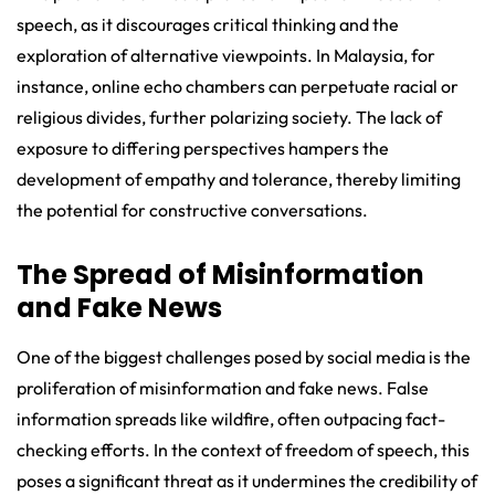
speech, as it discourages critical thinking and the
exploration of alternative viewpoints. In Malaysia, for
instance, online echo chambers can perpetuate racial or
religious divides, further polarizing society. The lack of
exposure to differing perspectives hampers the
development of empathy and tolerance, thereby limiting
the potential for constructive conversations.
The Spread of Misinformation
and Fake News
One of the biggest challenges posed by social media is the
proliferation of misinformation and fake news. False
information spreads like wildfire, often outpacing fact-
checking efforts. In the context of freedom of speech, this
poses a significant threat as it undermines the credibility of