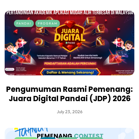
PANDAI
PROGRAM
Pengumuman Rasmi Pemenang:
Juara Digital Pandai (JDP) 2026
July 23, 2026