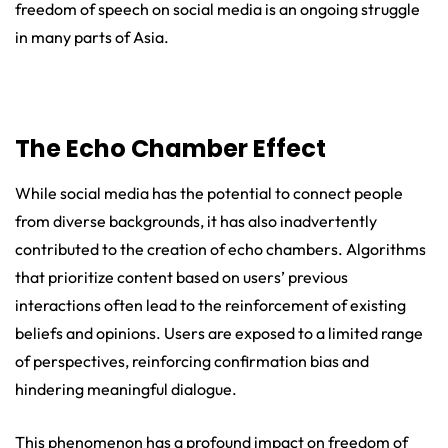
freedom of speech on social media is an ongoing struggle
in many parts of Asia.
The Echo Chamber Effect
While social media has the potential to connect people
from diverse backgrounds, it has also inadvertently
contributed to the creation of echo chambers. Algorithms
that prioritize content based on users’ previous
interactions often lead to the reinforcement of existing
beliefs and opinions. Users are exposed to a limited range
of perspectives, reinforcing confirmation bias and
hindering meaningful dialogue.
This phenomenon has a profound impact on freedom of