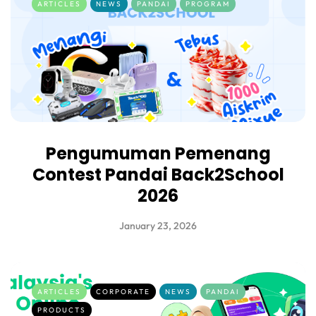
ARTICLES
NEWS
PANDAI
PROGRAM
Pengumuman Pemenang
Contest Pandai Back2School
2026
January 23, 2026
ARTICLES
CORPORATE
NEWS
PANDAI
PRODUCTS