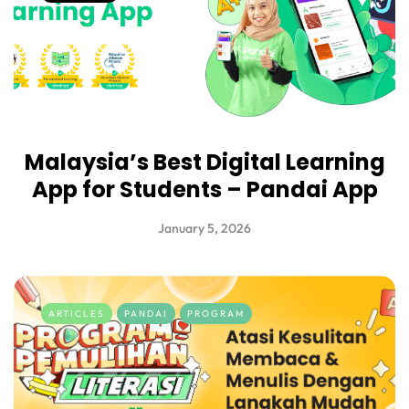
Malaysia’s Best Digital Learning
App for Students – Pandai App
January 5, 2026
ARTICLES
PANDAI
PROGRAM