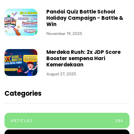
Pandai Quiz Battle School
Holiday Campaign - Battle &
Win
November 19, 2025
Merdeka Rush: 2x JDP Score
Booster sempena Hari
Kemerdekaan
August 27, 2025
Categories
ARTICLES
384