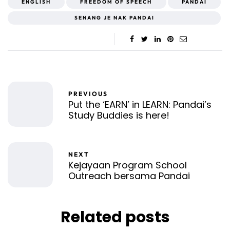
ENGLISH
FREEDOM OF SPEECH
PANDAI
SENANG JE NAK PANDAI
PREVIOUS
Put the ‘EARN’ in LEARN: Pandai’s
Study Buddies is here!
NEXT
Kejayaan Program School
Outreach bersama Pandai
Related posts