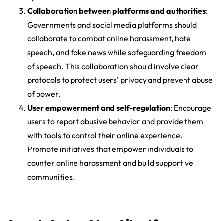
Collaboration between platforms and authorities
:
Governments and social media platforms should
collaborate to combat online harassment, hate
speech, and fake news while safeguarding freedom
of speech. This collaboration should involve clear
protocols to protect users’ privacy and prevent abuse
of power.
User empowerment and self-regulation
: Encourage
users to report abusive behavior and provide them
with tools to control their online experience.
Promote initiatives that empower individuals to
counter online harassment and build supportive
communities.