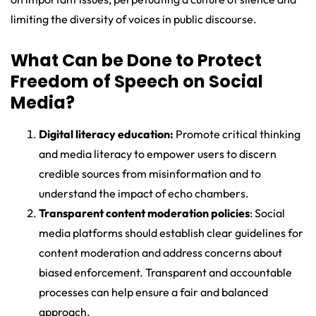
limiting the diversity of voices in public discourse.
What Can be Done to Protect
Freedom of Speech on Social
Media?
Digital literacy education:
Promote critical thinking
and media literacy to empower users to discern
credible sources from misinformation and to
understand the impact of echo chambers.
Transparent content moderation policies
: Social
media platforms should establish clear guidelines for
content moderation and address concerns about
biased enforcement. Transparent and accountable
processes can help ensure a fair and balanced
approach.