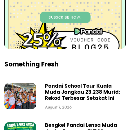
SUBSCRIBE NOW!
Something Fresh
Pandai School Tour Kuala
Muda Jangkau 23,238 Murid:
Rekod Terbesar Setakat Ini
August 7, 2026
Bengkel Pandai Lensa Muda