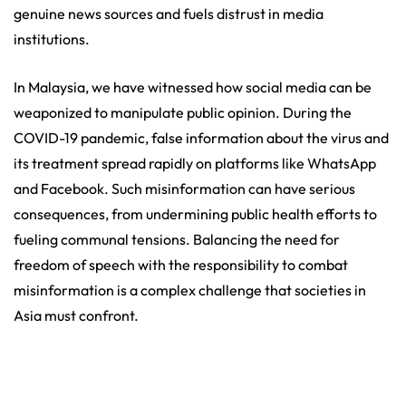
genuine news sources and fuels distrust in media
institutions.
In Malaysia, we have witnessed how social media can be
weaponized to manipulate public opinion. During the
COVID-19 pandemic, false information about the virus and
its treatment spread rapidly on platforms like WhatsApp
and Facebook. Such misinformation can have serious
consequences, from undermining public health efforts to
fueling communal tensions. Balancing the need for
freedom of speech with the responsibility to combat
misinformation is a complex challenge that societies in
Asia must confront.