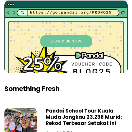
SUBSCRIBE NOW!
Something Fresh
Pandai School Tour Kuala
Muda Jangkau 23,238 Murid:
Rekod Terbesar Setakat Ini