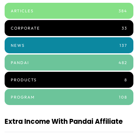
ARTICLES
384
CORPORATE
33
NEWS
137
PANDAI
482
PRODUCTS
8
PROGRAM
108
Extra Income With Pandai Affiliate