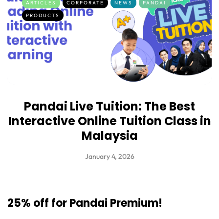
ARTICLES
CORPORATE
NEWS
PANDAI
PRODUCTS
Pandai Live Tuition: The Best
Interactive Online Tuition Class in
Malaysia
January 4, 2026
25% off for Pandai Premium!