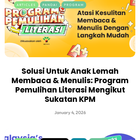
ARTICLES
PANDAI
PROGRAM
Solusi Untuk Anak Lemah
Membaca & Menulis: Program
Pemulihan Literasi Mengikut
Sukatan KPM
January 4, 2026