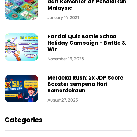
dari Kementerian Pendidikan
Malaysia
January 14, 2021
Pandai Quiz Battle School
Holiday Campaign - Battle &
Win
November 19, 2025
Merdeka Rush: 2x JDP Score
Booster sempena Hari
Kemerdekaan
August 27, 2025
Categories