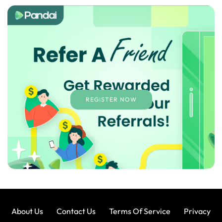
REGISTER NOW
About Us
Contact Us
Terms Of Service
Privacy