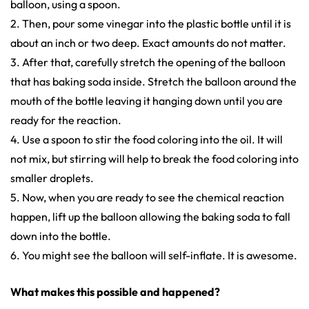
balloon, using a spoon.
2. Then, pour some vinegar into the plastic bottle until it is
about an inch or two deep. Exact amounts do not matter.
3. After that, carefully stretch the opening of the balloon
that has baking soda inside. Stretch the balloon around the
mouth of the bottle leaving it hanging down until you are
ready for the reaction.
4. Use a spoon to stir the food coloring into the oil. It will
not mix, but stirring will help to break the food coloring into
smaller droplets.
5. Now, when you are ready to see the chemical reaction
happen, lift up the balloon allowing the baking soda to fall
down into the bottle.
6. You might see the balloon will self-inflate. It is awesome.
What makes this possible and happened?