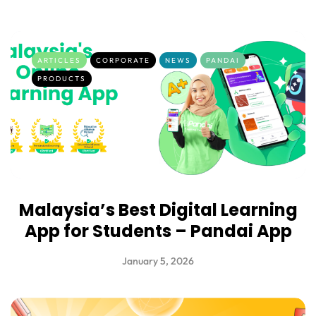
ARTICLES
CORPORATE
NEWS
PANDAI
PRODUCTS
Malaysia’s Best Digital Learning
App for Students – Pandai App
January 5, 2026