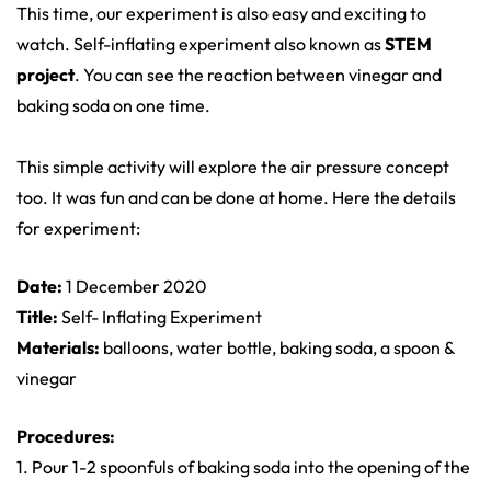
This time, our experiment is also easy and exciting to
watch. Self-inflating experiment also known as
STEM
project
. You can see the reaction between vinegar and
baking soda on one time.
This simple activity will explore the air pressure concept
too. It was fun and can be done at home. Here the details
for experiment:
Date:
1 December 2020
Title:
Self- Inflating Experiment
Materials:
balloons, water bottle, baking soda, a spoon &
vinegar
Procedures:
1. Pour 1-2 spoonfuls of baking soda into the opening of the