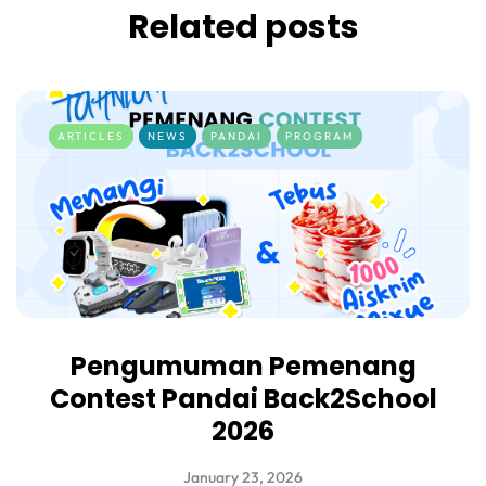
Related posts
ARTICLES
NEWS
PANDAI
PROGRAM
Pengumuman Pemenang
Contest Pandai Back2School
2026
January 23, 2026