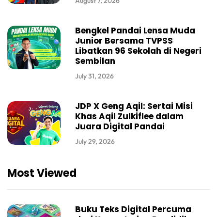
August 7, 2026
Bengkel Pandai Lensa Muda
Junior Bersama TVPSS
Libatkan 96 Sekolah di Negeri
Sembilan
July 31, 2026
JDP X Geng Aqil: Sertai Misi
Khas Aqil Zulkiflee dalam
Juara Digital Pandai
July 29, 2026
Most Viewed
Buku Teks Digital Percuma