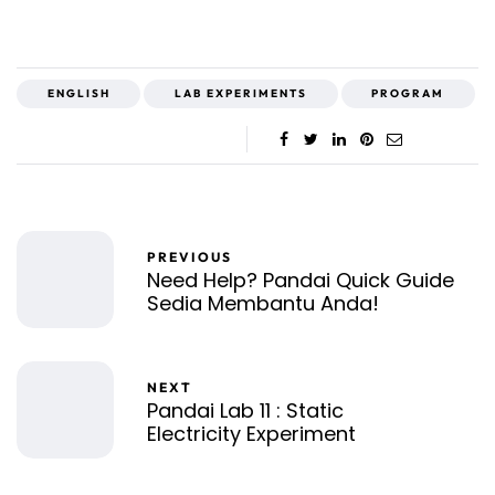
ENGLISH
LAB EXPERIMENTS
PROGRAM
PREVIOUS
Need Help? Pandai Quick Guide
Sedia Membantu Anda!
NEXT
Pandai Lab 11 : Static
Electricity Experiment