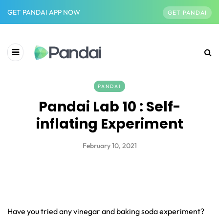
GET PANDAI APP NOW
GET PANDAI
PANDAI
Pandai Lab 10 : Self-
inflating Experiment
February 10, 2021
Have you tried any vinegar and baking soda experiment?