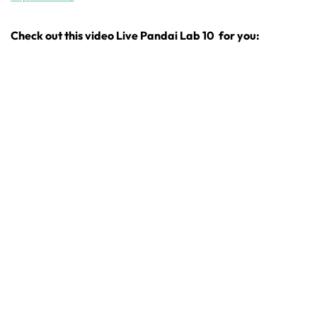
Check out this video Live Pandai Lab 10 for you: