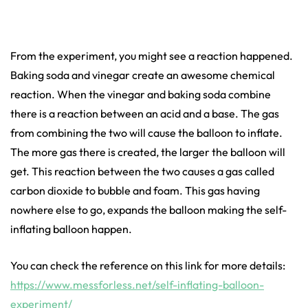
From the experiment, you might see a reaction happened.
Baking soda and vinegar create an awesome chemical
reaction. When the vinegar and baking soda combine
there is a reaction between an acid and a base. The gas
from combining the two will cause the balloon to inflate.
The more gas there is created, the larger the balloon will
get. This reaction between the two causes a gas called
carbon dioxide to bubble and foam. This gas having
nowhere else to go, expands the balloon making the self-
inflating balloon happen.
You can check the reference on this link for more details:
https://www.messforless.net/self-inflating-balloon-
experiment/