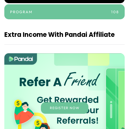
PROGRAM
108
Extra Income With Pandai Affiliate
REGISTER NOW