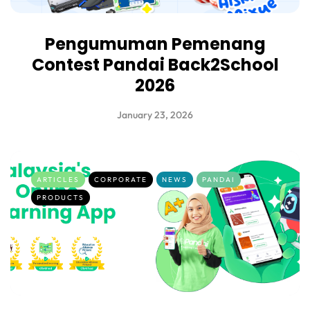
Pengumuman Pemenang
Contest Pandai Back2School
2026
January 23, 2026
ARTICLES
CORPORATE
NEWS
PANDAI
PRODUCTS