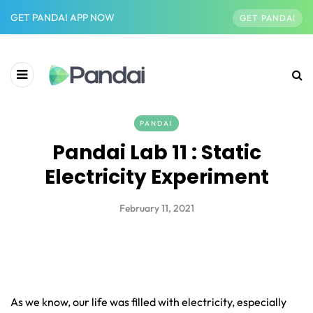
GET PANDAI APP NOW
GET PANDAI
PANDAI
Pandai Lab 11 : Static
Electricity Experiment
February 11, 2021
As we know, our life was filled with electricity, especially