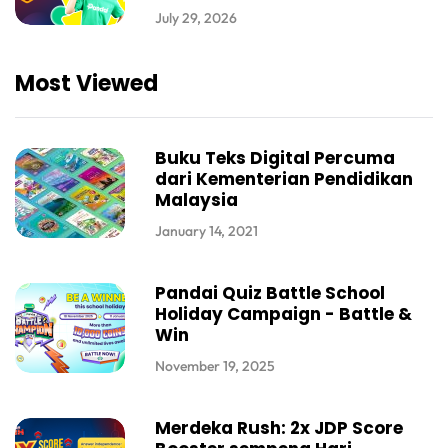
July 29, 2026
Most Viewed
Buku Teks Digital Percuma
dari Kementerian Pendidikan
Malaysia
January 14, 2021
Pandai Quiz Battle School
Holiday Campaign - Battle &
Win
November 19, 2025
Merdeka Rush: 2x JDP Score