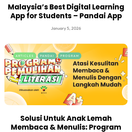
Malaysia’s Best Digital Learning
App for Students – Pandai App
January 5, 2026
ARTICLES
PANDAI
PROGRAM
Solusi Untuk Anak Lemah
Membaca & Menulis: Program