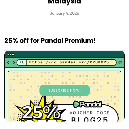
Malaysia
January 4, 2026
25% off for Pandai Premium!
SUBSCRIBE NOW!