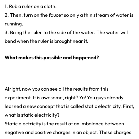
1. Rub a ruler on a cloth.
2. Then, turn on the faucet so only a thin stream of water is
running.
3. Bring the ruler to the side of the water. The water will
bend when the ruler is brought near it.
What makes this possible and happened?
Alright, now you can see all the results from this
experiment. It is awesome, right? Ya! You guys already
learned a new concept that is called static electricity. First,
what is static electricity?
Static electricity is the result of an imbalance between
negative and positive charges in an object. These charges