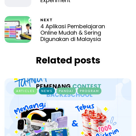
Experiment
NEXT
4 Aplikasi Pembelajaran
Online Mudah & Sering
Digunakan di Malaysia
Related posts
ARTICLES
NEWS
PANDAI
PROGRAM