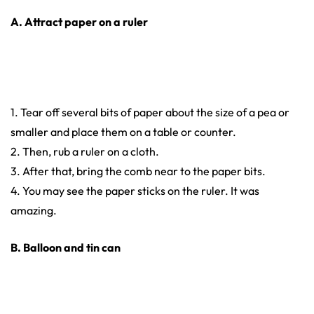
A. Attract paper on a ruler
1. Tear off several bits of paper about the size of a pea or
smaller and place them on a table or counter.
2. Then, rub a ruler on a cloth.
3. After that, bring the comb near to the paper bits.
4. You may see the paper sticks on the ruler. It was
amazing.
B. Balloon and tin can