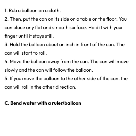
1. Rub a balloon on a cloth.
2. Then, put the can on its side on a table or the floor. You
can place any flat and smooth surface. Hold it with your
finger until it stays still.
3. Hold the balloon about an inch in front of the can. The
can will start to roll.
4. Move the balloon away from the can. The can will move
slowly and the can will follow the balloon.
5. If you move the balloon to the other side of the can, the
can will roll in the other direction.
C. Bend water with a ruler/balloon