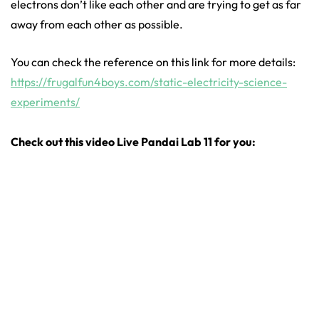
electrons don’t like each other and are trying to get as far
away from each other as possible.
You can check the reference on this link for more details:
https://frugalfun4boys.com/static-electricity-science-
experiments/
Check out this video Live Pandai Lab 11 for you: