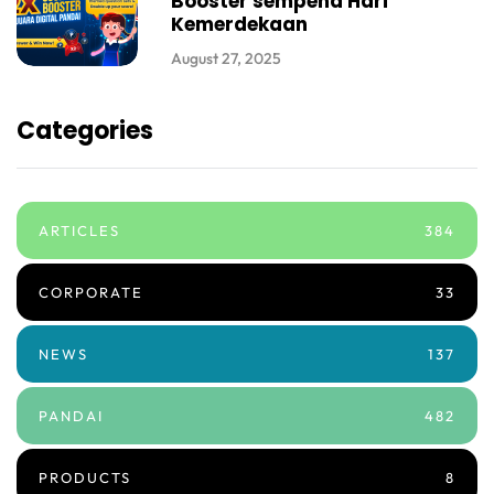
Booster sempena Hari
Kemerdekaan
August 27, 2025
Categories
ARTICLES
384
CORPORATE
33
NEWS
137
PANDAI
482
PRODUCTS
8