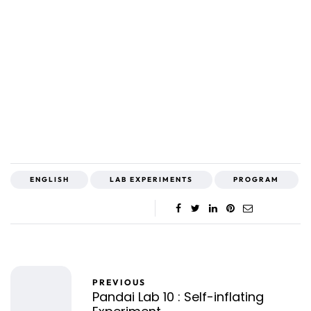
ENGLISH
LAB EXPERIMENTS
PROGRAM
PREVIOUS
Pandai Lab 10 : Self-inflating