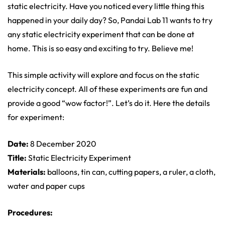
static electricity. Have you noticed every little thing this
happened in your daily day? So, Pandai Lab 11 wants to try
any static electricity experiment that can be done at
home. This is so easy and exciting to try. Believe me!
This simple activity will explore and focus on the static
electricity concept. All of these experiments are fun and
provide a good “wow factor!”. Let’s do it. Here the details
for experiment:
Date:
8 December 2020
Title:
Static Electricity Experiment
Materials:
balloons, tin can, cutting papers, a ruler, a cloth,
water and paper cups
Procedures: