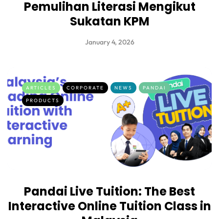
Pemulihan Literasi Mengikut
Sukatan KPM
January 4, 2026
ARTICLES
CORPORATE
NEWS
PANDAI
PRODUCTS
Pandai Live Tuition: The Best
Interactive Online Tuition Class in