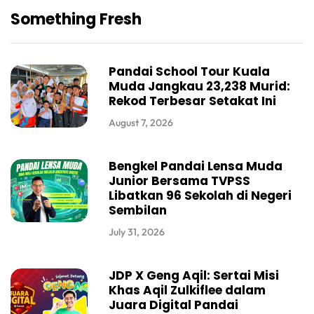
Something Fresh
Pandai School Tour Kuala
Muda Jangkau 23,238 Murid:
Rekod Terbesar Setakat Ini
August 7, 2026
Bengkel Pandai Lensa Muda
Junior Bersama TVPSS
Libatkan 96 Sekolah di Negeri
Sembilan
July 31, 2026
JDP X Geng Aqil: Sertai Misi
Khas Aqil Zulkiflee dalam
Juara Digital Pandai