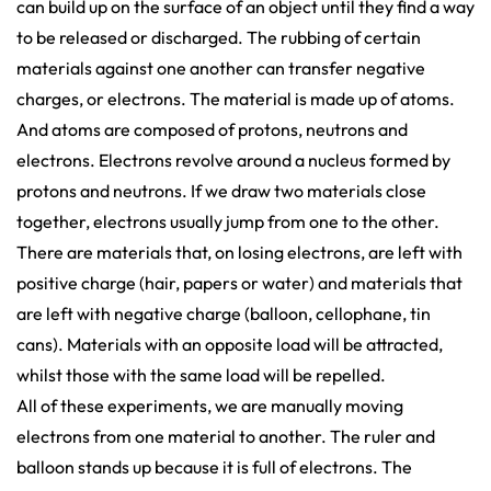
can build up on the surface of an object until they find a way
to be released or discharged. The rubbing of certain
materials against one another can transfer negative
charges, or electrons. The material is made up of atoms.
And atoms are composed of protons, neutrons and
electrons. Electrons revolve around a nucleus formed by
protons and neutrons. If we draw two materials close
together, electrons usually jump from one to the other.
There are materials that, on losing electrons, are left with
positive charge (hair, papers or water) and materials that
are left with negative charge (balloon, cellophane, tin
cans). Materials with an opposite load will be attracted,
whilst those with the same load will be repelled.
All of these experiments, we are manually moving
electrons from one material to another. The ruler and
balloon stands up because it is full of electrons. The