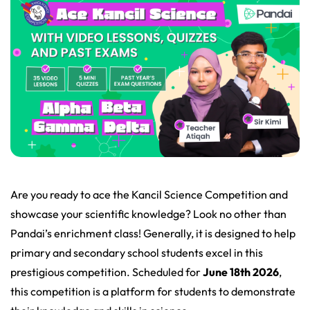
Are you ready to ace the Kancil Science Competition and
showcase your scientific knowledge? Look no other than
Pandai’s enrichment class! Generally, it is designed to help
primary and secondary school students excel in this
prestigious competition. Scheduled for
June 18th 2026
,
this competition is a platform for students to demonstrate