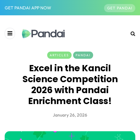
GET PANDAI APP NOW
GET PANDAI
ARTICLES
PANDAI
Excel in the Kancil
Science Competition
2026 with Pandai
Enrichment Class!
January 26, 2026