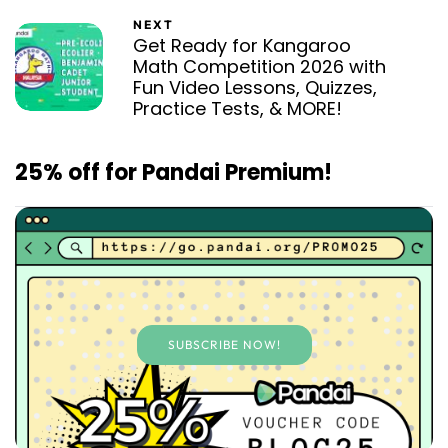
NEXT
Get Ready for Kangaroo
Math Competition 2026 with
Fun Video Lessons, Quizzes,
Practice Tests, & MORE!
25% off for Pandai Premium!
SUBSCRIBE NOW!