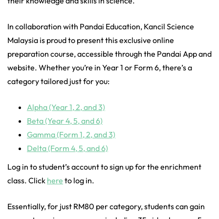
their knowledge and skills in science.
In collaboration with Pandai Education, Kancil Science
Malaysia is proud to present this exclusive online
preparation course, accessible through the Pandai App and
website. Whether you’re in Year 1 or Form 6, there’s a
category tailored just for you:
Alpha (Year 1, 2, and 3)
Beta (Year 4, 5, and 6)
Gamma (Form 1, 2, and 3)
Delta (Form 4, 5, and 6)
Log in to student’s account to sign up for the enrichment
class. Click
here
to log in.
Essentially, for just RM80 per category, students can gain