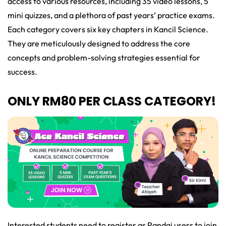
access to various resources, including 35 video lessons, 5
mini quizzes, and a plethora of past years’ practice exams.
Each category covers six key chapters in Kancil Science.
They are meticulously designed to address the core
concepts and problem-solving strategies essential for
success.
ONLY RM80 PER CLASS CATEGORY!
Interested students need to register as Pandai users to join