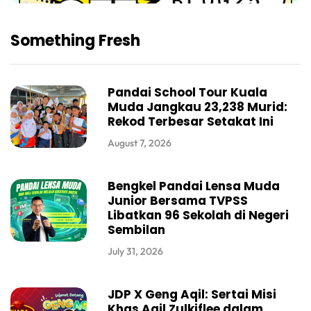
Something Fresh
Pandai School Tour Kuala
Muda Jangkau 23,238 Murid:
Rekod Terbesar Setakat Ini
August 7, 2026
Bengkel Pandai Lensa Muda
Junior Bersama TVPSS
Libatkan 96 Sekolah di Negeri
Sembilan
July 31, 2026
JDP X Geng Aqil: Sertai Misi
Khas Aqil Zulkiflee dalam