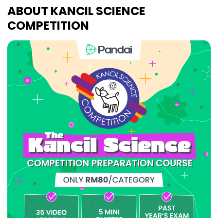
ABOUT KANCIL SCIENCE
COMPETITION