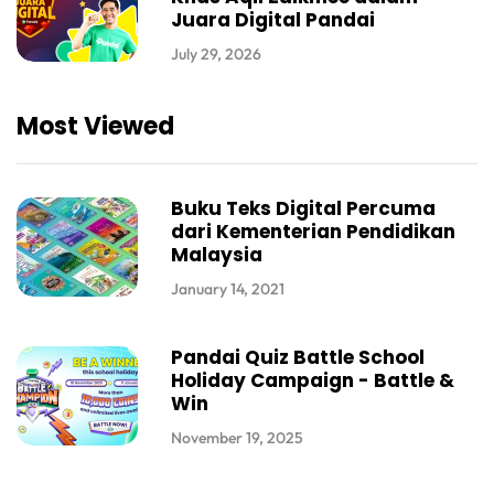
Juara Digital Pandai
July 29, 2026
Most Viewed
Buku Teks Digital Percuma
dari Kementerian Pendidikan
Malaysia
January 14, 2021
Pandai Quiz Battle School
Holiday Campaign - Battle &
Win
November 19, 2025