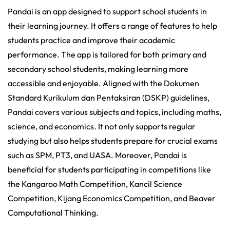
Pandai is an app designed to support school students in
their learning journey. It offers a range of features to help
students practice and improve their academic
performance. The app is tailored for both primary and
secondary school students, making learning more
accessible and enjoyable. Aligned with the Dokumen
Standard Kurikulum dan Pentaksiran (DSKP) guidelines,
Pandai covers various subjects and topics, including maths,
science, and economics. It not only supports regular
studying but also helps students prepare for crucial exams
such as SPM, PT3, and UASA. Moreover, Pandai is
beneficial for students participating in competitions like
the Kangaroo Math Competition, Kancil Science
Competition, Kijang Economics Competition, and Beaver
Computational Thinking.