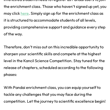
the enrichment class. Those who haven’t signed up yet, you
may click
here
. Simply sign up for the enrichment class as
it is structured to accommodate students of all levels,
providing comprehensive support and guidance every step
of the way.
Therefore, don’t miss out on this incredible opportunity to
sharpen your scientific skills and compete at the highest
level in the Kancil Science Competition. Stay tuned for the
release of chapters, scheduled according to the following
phases:
With Pandai enrichment class, you can equip yourself to
tackle any challenges that you may face during the
competition. Let the journey to scientific excellence begin!