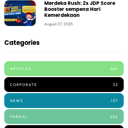
Merdeka Rush: 2x JDP Score
Booster sempena Hari
Kemerdekaan
August 27, 2025
Categories
ARTICLES
384
CORPORATE
33
NEWS
137
PANDAI
482