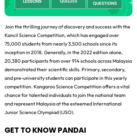
Join the thrilling journey of discovery and success with the
Kancil Science Competition, which has engaged over
75,000 students from nearly 3,500 schools since its
inception in 2018. Generally, in the 2022 edition alone,
20,380 participants from over 914 schools across Malaysia
demonstrated their scientific skills. Primary, secondary,
and pre-university students can participate in this yearly
competition. Kangaroo Science Competition offers a vital
chance for talented individuals to join the national team
and represent Malaysia at the esteemed International
Junior Science Olympiad (IJSO).
GET TO KNOW PANDAI