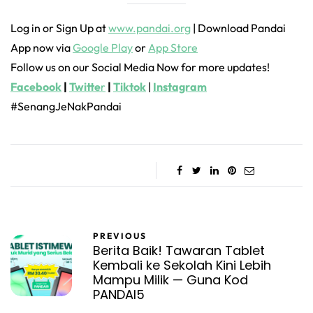
Log in or Sign Up at
www.pandai.org
| Download Pandai
App now via
Google Play
or
App Store
Follow us on our Social Media Now for more updates!
Facebook
|
Twitte
r
|
Tiktok
|
Instagram
#SenangJeNakPandai
PREVIOUS
Berita Baik! Tawaran Tablet
Kembali ke Sekolah Kini Lebih
Mampu Milik — Guna Kod
PANDAI5