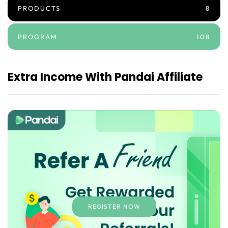
PRODUCTS
8
PROGRAM
108
Extra Income With Pandai Affiliate
REGISTER NOW