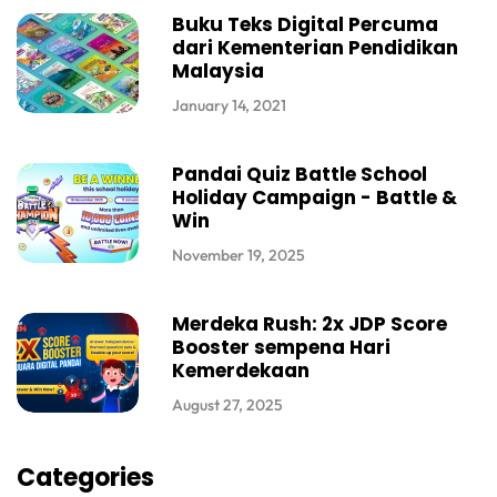
Buku Teks Digital Percuma
dari Kementerian Pendidikan
Malaysia
January 14, 2021
Pandai Quiz Battle School
Holiday Campaign - Battle &
Win
November 19, 2025
Merdeka Rush: 2x JDP Score
Booster sempena Hari
Kemerdekaan
August 27, 2025
Categories