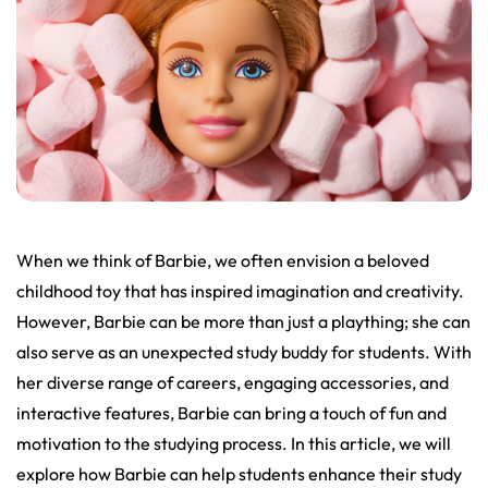
When we think of Barbie, we often envision a beloved
childhood toy that has inspired imagination and creativity.
However, Barbie can be more than just a plaything; she can
also serve as an unexpected study buddy for students. With
her diverse range of careers, engaging accessories, and
interactive features, Barbie can bring a touch of fun and
motivation to the studying process. In this article, we will
explore how Barbie can help students enhance their study