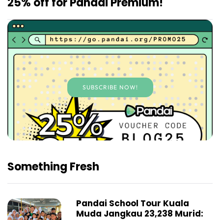
25% off for Pandai Premium!
SUBSCRIBE NOW!
Something Fresh
Pandai School Tour Kuala
Muda Jangkau 23,238 Murid: