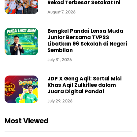
Rekod Terbesar Setakat Ini
August 7, 2026
Bengkel Pandai Lensa Muda
Junior Bersama TVPSS
Libatkan 96 Sekolah di Negeri
Sembilan
July 31, 2026
JDP X Geng Aqil: Sertai Misi
Khas Aqil Zulkiflee dalam
Juara Digital Pandai
July 29, 2026
Most Viewed