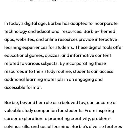
In today’s digital age, Barbie has adapted to incorporate
technology and educational resources. Barbie-themed
apps, websites, and online resources provide interactive
learning experiences for students. These digital tools offer
educational games, quizzes, and informative content
related to various subjects. By incorporating these
resources into their study routine, students can access
additional learning materials in an engaging and
accessible format.
Barbie, beyond her role as a beloved toy, can become a
valuable study companion for students. From inspiring
career exploration to promoting creativity, problem-
solving skills, and social learning, Barbie’s diverse features