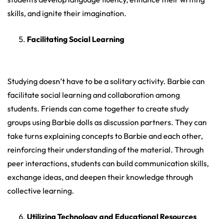
skills, and ignite their imagination.
Facilitating Social Learning
Studying doesn’t have to be a solitary activity. Barbie can
facilitate social learning and collaboration among
students. Friends can come together to create study
groups using Barbie dolls as discussion partners. They can
take turns explaining concepts to Barbie and each other,
reinforcing their understanding of the material. Through
peer interactions, students can build communication skills,
exchange ideas, and deepen their knowledge through
collective learning.
Utilizing Technology and Educational Resources