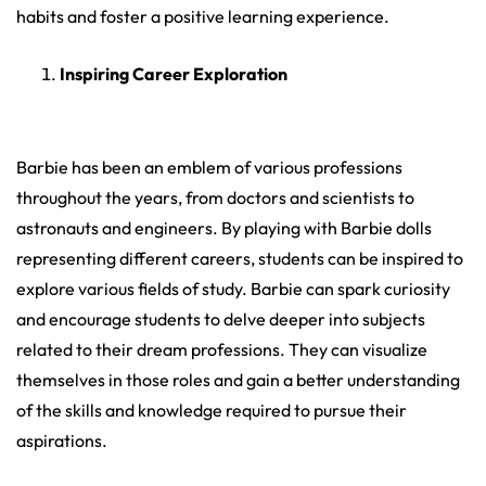
habits and foster a positive learning experience.
Inspiring Career Exploration
Barbie has been an emblem of various professions
throughout the years, from doctors and scientists to
astronauts and engineers. By playing with Barbie dolls
representing different careers, students can be inspired to
explore various fields of study. Barbie can spark curiosity
and encourage students to delve deeper into subjects
related to their dream professions. They can visualize
themselves in those roles and gain a better understanding
of the skills and knowledge required to pursue their
aspirations.