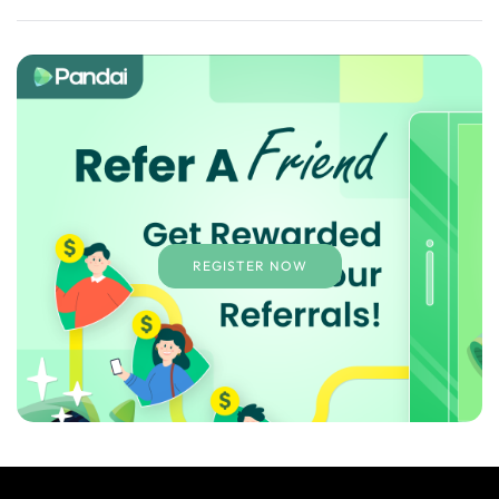
REGISTER NOW