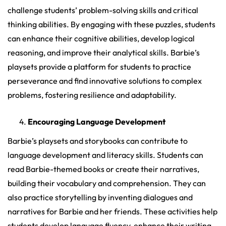
challenge students’ problem-solving skills and critical
thinking abilities. By engaging with these puzzles, students
can enhance their cognitive abilities, develop logical
reasoning, and improve their analytical skills. Barbie’s
playsets provide a platform for students to practice
perseverance and find innovative solutions to complex
problems, fostering resilience and adaptability.
Encouraging Language Development
Barbie’s playsets and storybooks can contribute to
language development and literacy skills. Students can
read Barbie-themed books or create their narratives,
building their vocabulary and comprehension. They can
also practice storytelling by inventing dialogues and
narratives for Barbie and her friends. These activities help
students develop language fluency, enhance their writing