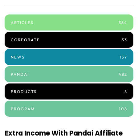
ARTICLES
384
CORPORATE
33
NEWS
137
PANDAI
482
PRODUCTS
8
PROGRAM
108
Extra Income With Pandai Affiliate