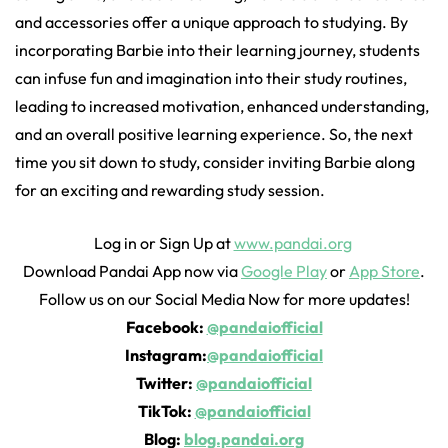
and accessories offer a unique approach to studying. By
incorporating Barbie into their learning journey, students
can infuse fun and imagination into their study routines,
leading to increased motivation, enhanced understanding,
and an overall positive learning experience. So, the next
time you sit down to study, consider inviting Barbie along
for an exciting and rewarding study session.
Log in or Sign Up at
www.pandai.org
Download Pandai App now via
Google Play
or
App Store
.
Follow us on our Social Media Now for more updates!
Facebook:
@pandaiofficial
Instagram:
@pandaiofficial
Twitter:
@pandaiofficial
TikTok:
@pandaiofficial
Blog:
blog.pandai.org