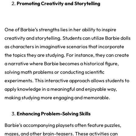
Promoting Creativity and Storytelling
One of Barbie’s strengths lies in her ability to inspire
creativity and storytelling. Students can utilize Barbie dolls
as characters in imaginative scenarios that incorporate
the topics they are studying. For instance, they can create
a narrative where Barbie becomes a historical figure,
solving math problems or conducting scientific
experiments. This interactive approach allows students to
apply knowledge in a meaningful and enjoyable way,
making studying more engaging and memorable.
Enhancing Problem-Solving Skills
Barbie’s accompanying playsets often feature puzzles,
mazes, and other brain-teasers. These activities can