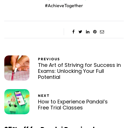
#AchieveTogether
PREVIOUS
The Art of Striving for Success in
Exams: Unlocking Your Full
Potential
NEXT
How to Experience Pandai’s
Free Trial Classes