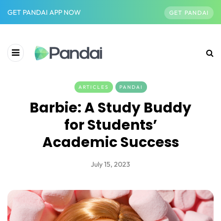
GET PANDAI APP NOW
GET PANDAI
ARTICLES
PANDAI
Barbie: A Study Buddy
for Students’
Academic Success
July 15, 2023