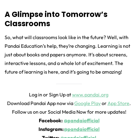
A Glimpse into Tomorrow’s
Classrooms
So, what will classrooms look like in the future? Well, with
Pandai Education’s help, they’re changing. Learning is not
just about books and papers anymore. It’s about screens,
interactive lessons, and a whole lot of excitement. The
future of learning is here, and it’s going to be amazing!
Log in or Sign Up at
www.pandai.org
Download Pandai App now via
Google Play
or
App Store
.
Follow us on our Social Media Now for more updates!
Facebook:
@pandaiofficial
Instagram:
@pandaiofficial
Twitter:
@pandaiofficial