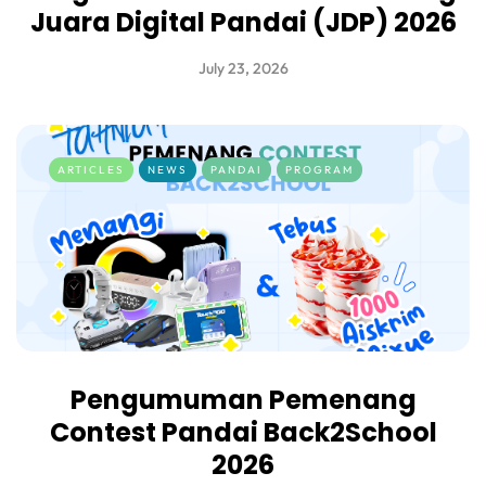
Juara Digital Pandai (JDP) 2026
July 23, 2026
ARTICLES
NEWS
PANDAI
PROGRAM
Pengumuman Pemenang
Contest Pandai Back2School
2026