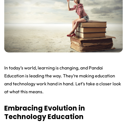
In today’s world, learning is changing, and Pandai
Education is leading the way. They’re making education
and technology work hand in hand. Let’s take a closer look
at what this means.
Embracing Evolution in
Technology Education