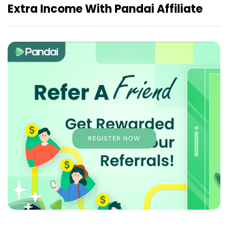
Extra Income With Pandai Affiliate
REGISTER NOW