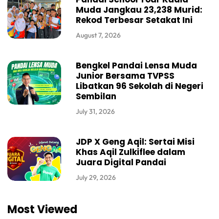
Muda Jangkau 23,238 Murid:
Rekod Terbesar Setakat Ini
August 7, 2026
Bengkel Pandai Lensa Muda
Junior Bersama TVPSS
Libatkan 96 Sekolah di Negeri
Sembilan
July 31, 2026
JDP X Geng Aqil: Sertai Misi
Khas Aqil Zulkiflee dalam
Juara Digital Pandai
July 29, 2026
Most Viewed