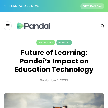
GET PANDAI APP NOW
GET PANDAI
ARTICLES
PANDAI
Future of Learning:
Pandai’s Impact on
Education Technology
September 1, 2023