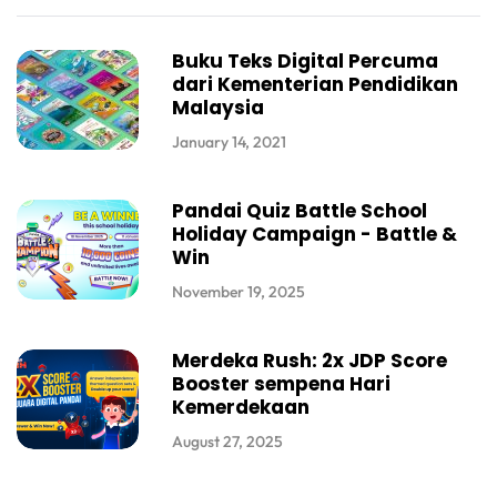
Buku Teks Digital Percuma
dari Kementerian Pendidikan
Malaysia
January 14, 2021
Pandai Quiz Battle School
Holiday Campaign - Battle &
Win
November 19, 2025
Merdeka Rush: 2x JDP Score
Booster sempena Hari
Kemerdekaan
August 27, 2025