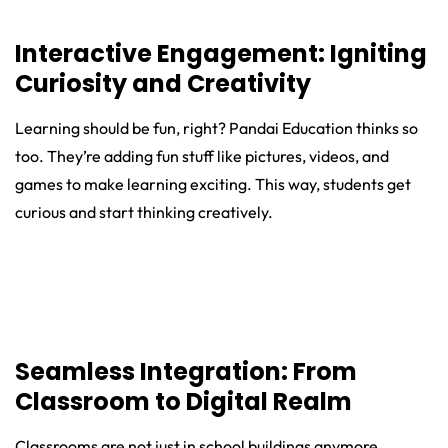
Interactive Engagement: Igniting
Curiosity and Creativity
Learning should be fun, right? Pandai Education thinks so
too. They’re adding fun stuff like pictures, videos, and
games to make learning exciting. This way, students get
curious and start thinking creatively.
Seamless Integration: From
Classroom to Digital Realm
Classrooms are not just in school buildings anymore.