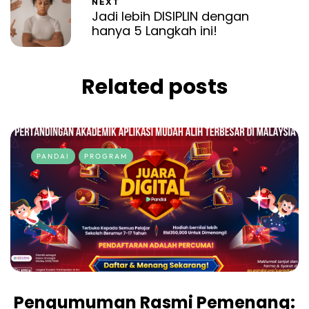
NEXT
Jadi lebih DISIPLIN dengan
hanya 5 Langkah ini!
Related posts
PANDAI
PROGRAM
Pengumuman Rasmi Pemenang: