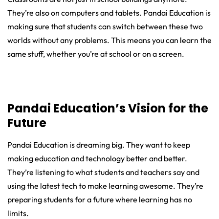
They’re also on computers and tablets. Pandai Education is
making sure that students can switch between these two
worlds without any problems. This means you can learn the
same stuff, whether you’re at school or on a screen.
Pandai Education’s Vision for the
Future
Pandai Education is dreaming big. They want to keep
making education and technology better and better.
They’re listening to what students and teachers say and
using the latest tech to make learning awesome. They’re
preparing students for a future where learning has no
limits.