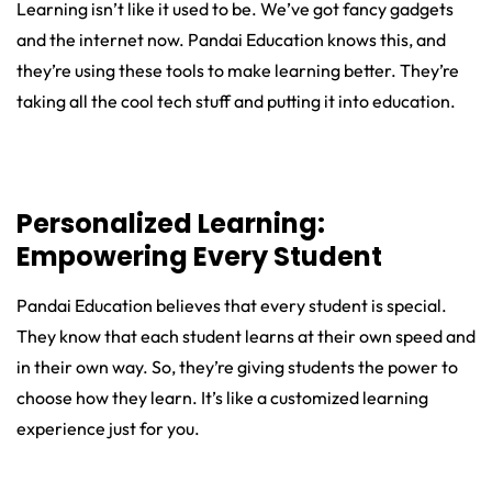
Learning isn’t like it used to be. We’ve got fancy gadgets
and the internet now. Pandai Education knows this, and
they’re using these tools to make learning better. They’re
taking all the cool tech stuff and putting it into education.
Personalized Learning:
Empowering Every Student
Pandai Education believes that every student is special.
They know that each student learns at their own speed and
in their own way. So, they’re giving students the power to
choose how they learn. It’s like a customized learning
experience just for you.