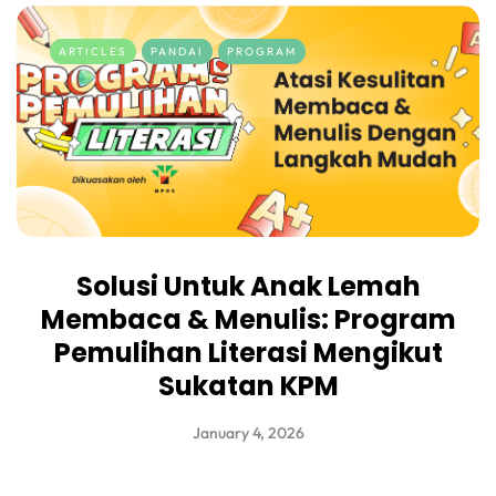
ARTICLES
PANDAI
PROGRAM
Solusi Untuk Anak Lemah
Membaca & Menulis: Program
Pemulihan Literasi Mengikut
Sukatan KPM
January 4, 2026