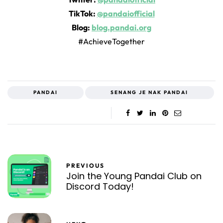
TikTok:
@pandaiofficial
Blog:
blog.pandai.org
#AchieveTogether
PANDAI
SENANG JE NAK PANDAI
PREVIOUS
Join the Young Pandai Club on
Discord Today!