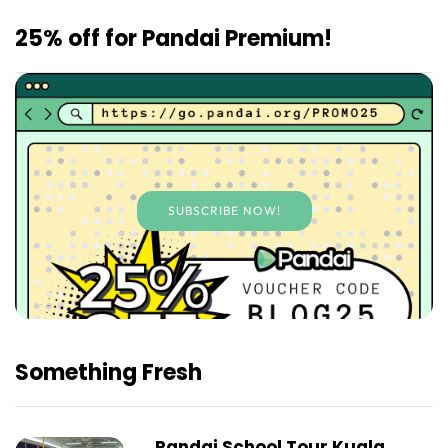
25% off for Pandai Premium!
SUBSCRIBE NOW!
Something Fresh
Pandai School Tour Kuala