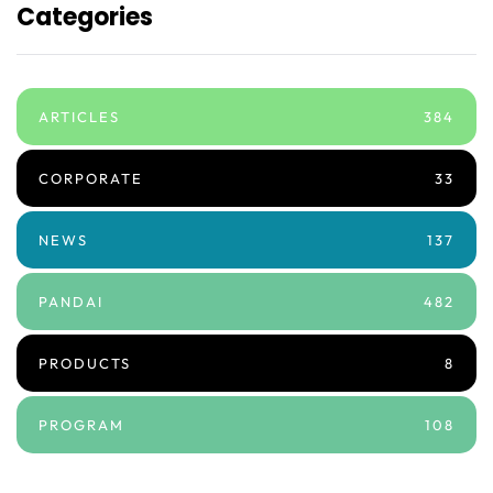
Categories
ARTICLES
384
CORPORATE
33
NEWS
137
PANDAI
482
PRODUCTS
8
PROGRAM
108