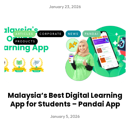
January 23, 2026
ARTICLES
CORPORATE
NEWS
PANDAI
PRODUCTS
Malaysia’s Best Digital Learning
App for Students – Pandai App
January 5, 2026